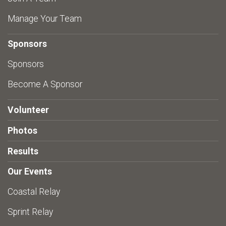
Manage Your Team
Sponsors
Sponsors
Become A Sponsor
Volunteer
Photos
Results
Our Events
Coastal Relay
Sprint Relay