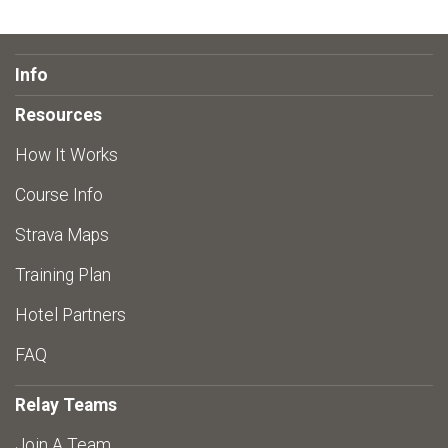
Info
Resources
How It Works
Course Info
Strava Maps
Training Plan
Hotel Partners
FAQ
Relay Teams
Join A Team