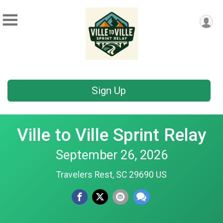
Sign Up
Ville to Ville Sprint Relay
September 26, 2026
Travelers Rest, SC 29690 US