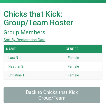
Chicks that Kick:
Group/Team Roster
Group Members
Sort By Registration Date
NAME
GENDER
Lara N.
Female
Heather S.
Female
Christine T.
Female
Back to Chicks that Kick
Group/Team