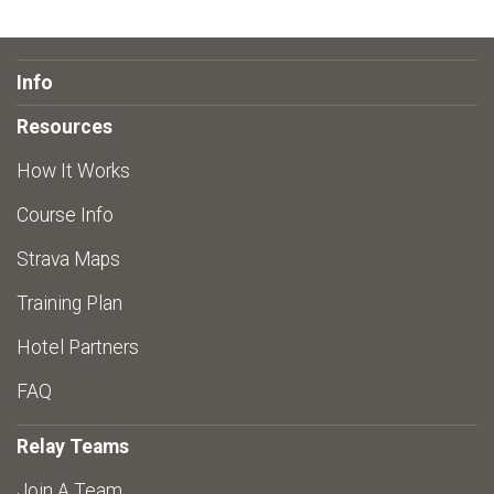
Info
Resources
How It Works
Course Info
Strava Maps
Training Plan
Hotel Partners
FAQ
Relay Teams
Join A Team