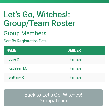
Let’s Go, Witches!:
Group/Team Roster
Group Members
Sort By Registration Date
NAME
GENDER
Julie C.
Female
Kathleen M.
Female
Brittany R.
Female
Back to Let’s Go, Witches!
Group/Team