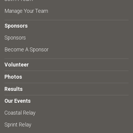
Manage Your Team
Sponsors
Sponsors
Become A Sponsor
Volunteer
Photos
Results
Our Events
Coastal Relay
Sprint Relay