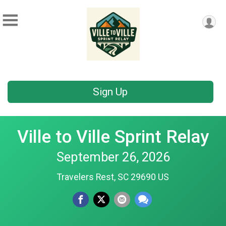
Sign Up
Ville to Ville Sprint Relay
September 26, 2026
Travelers Rest, SC 29690 US