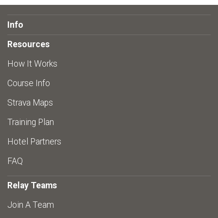
Info
Resources
How It Works
Course Info
Strava Maps
Training Plan
Hotel Partners
FAQ
Relay Teams
Join A Team