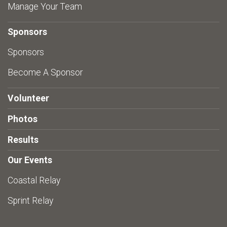
Manage Your Team
Sponsors
Sponsors
Become A Sponsor
Volunteer
Photos
Results
Our Events
Coastal Relay
Sprint Relay