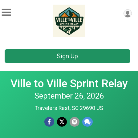
Sign Up
Ville to Ville Sprint Relay
September 26, 2026
Travelers Rest, SC 29690 US