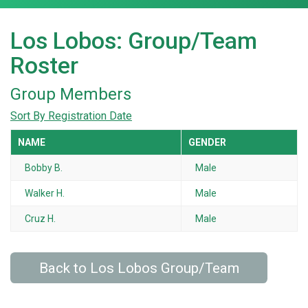
Los Lobos: Group/Team
Roster
Group Members
Sort By Registration Date
NAME
GENDER
Bobby B.
Male
Walker H.
Male
Cruz H.
Male
Back to Los Lobos Group/Team