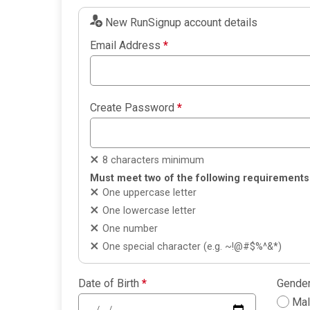
New RunSignup account details
Email Address
*
Create Password
*
8 characters minimum
Must meet two of the following requirements
One uppercase letter
One lowercase letter
One number
One special character (e.g. ~!@#$%^&*)
Date of Birth
*
Gende
Ma