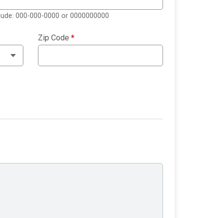
clude: 000-000-0000 or 0000000000
Zip Code
*