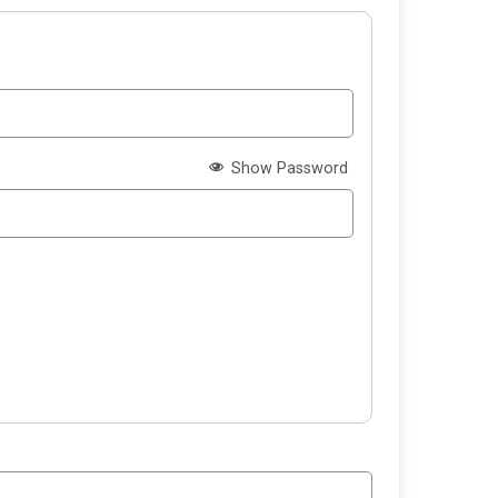
Show Password