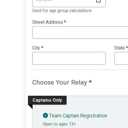
Used for age group calculations
Street Address
*
City
*
State
*
Choose Your Relay
*
Captains Only
Team Captain Registration
Open to ages 13+.