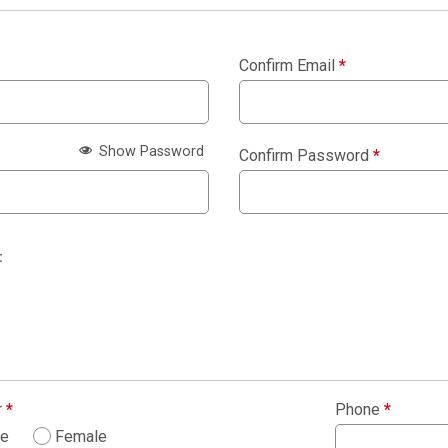
Confirm Email
*
Show Password
Confirm Password
*
:
r
*
Phone
*
le
Female