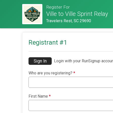
Register For
Ville to Ville Sprint Relay
Travelers Rest, SC 29690
Registrant #
1
Sign In
Login with your RunSignup accoun
Who are you registering?
*
First Name
*