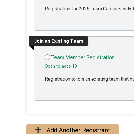
Registration for 2026 Team Captains only. C
Join an Existing Team
Team Member Registration
Open to ages 13+.
Registration to join an existing team that
Add Another Registrant