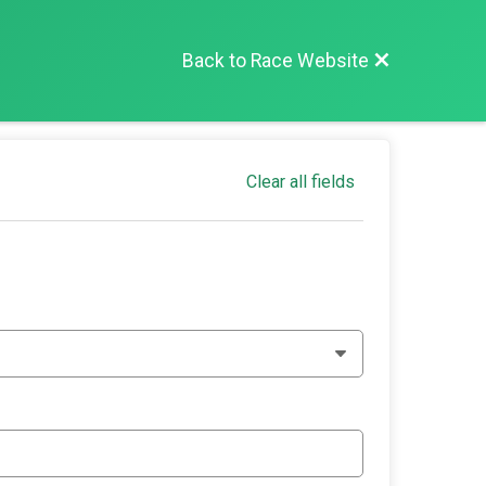
Back to Race Website
Clear all fields