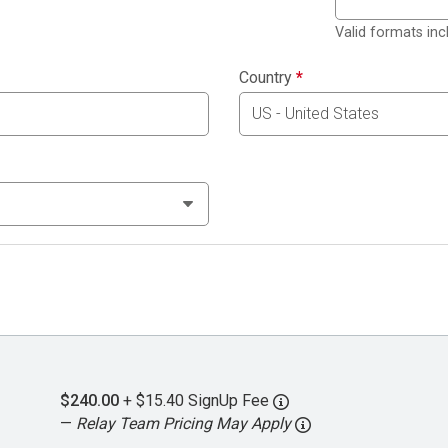
Valid formats in
Country
*
$240.00
+ $15.40 SignUp Fee
—
Relay Team Pricing May Apply