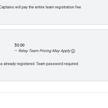
aptains will pay the entire team registration fee.
$0.00
—
Relay Team Pricing May Apply
 has already registered. Team password required.