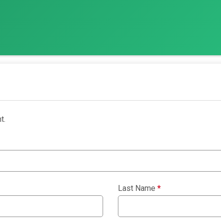
t.
Last Name
*