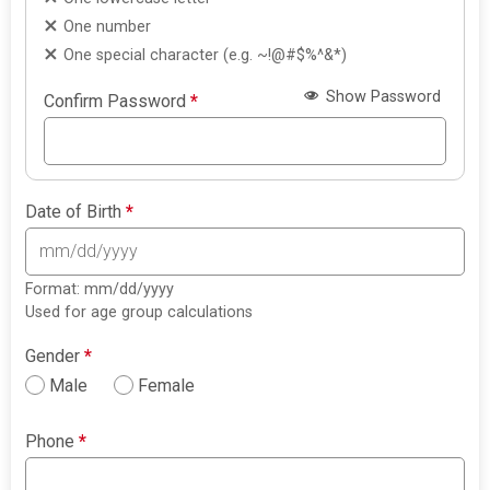
One number
One special character (e.g. ~!@#$%^&*)
Show Password
Confirm Password
*
Date of Birth
*
Format: mm/dd/yyyy
Used for age group calculations
Gender
*
Male
Female
Phone
*