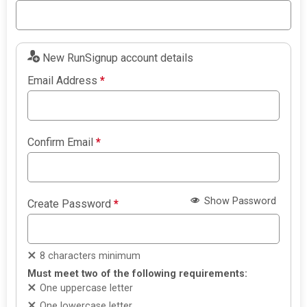
New RunSignup account details
Email Address
*
Confirm Email
*
Show Password
Create Password
*
8 characters minimum
Must meet two of the following requirements:
One uppercase letter
One lowercase letter