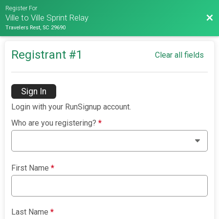
Register For
Bac
Ville to Ville Sprint Relay
Travelers Rest, SC 29690
Registrant #
1
Clear all fields
Sign In
Login with your RunSignup account.
Who are you registering?
*
First Name
*
Last Name
*