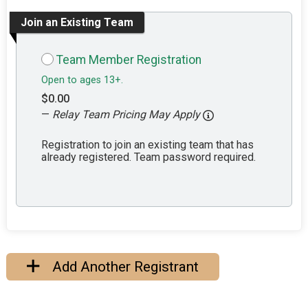
Join an Existing Team
Team Member Registration
Open to ages 13+.
$0.00
—
Relay Team Pricing May Apply
Registration to join an existing team that has
already registered. Team password required.
Add Another Registrant