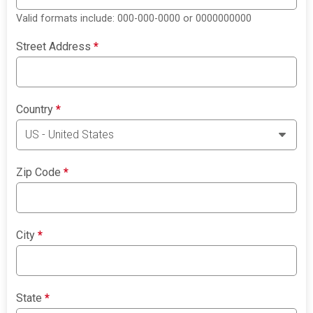
Valid formats include: 000-000-0000 or 0000000000
Street Address
*
Country
*
Zip Code
*
City
*
State
*