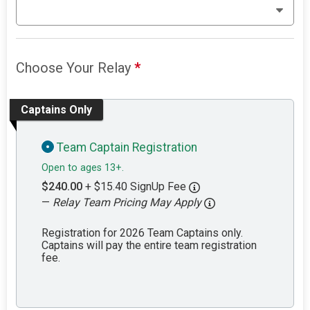
Choose Your Relay
*
Captains Only
Team Captain Registration
Open to ages 13+.
$240.00
+ $15.40 SignUp Fee
—
Relay Team Pricing May Apply
Registration for 2026 Team Captains only.
Captains will pay the entire team registration
fee.