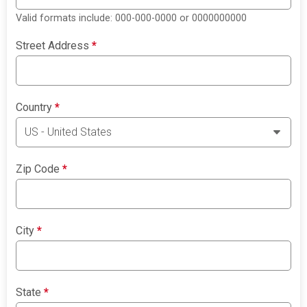
Valid formats include: 000-000-0000 or 0000000000
Street Address
*
Country
*
Zip Code
*
City
*
State
*