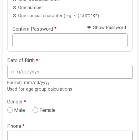
One number
One special character (e.g. ~!@#$%^&*)
Show Password
Confirm Password
*
Date of Birth
*
Format: mm/dd/yyyy
Used for age group calculations
Gender
*
Male
Female
Phone
*