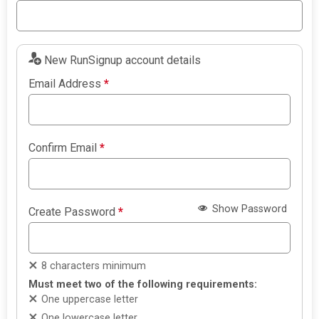
New RunSignup account details
Email Address
*
Confirm Email
*
Show Password
Create Password
*
8 characters minimum
Must meet two of the following requirements:
One uppercase letter
One lowercase letter