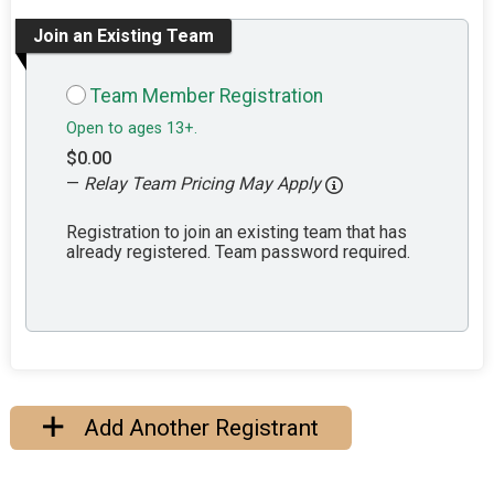
Join an Existing Team
Team Member Registration
Open to ages 13+.
$0.00
—
Relay Team Pricing May Apply
Registration to join an existing team that has
already registered. Team password required.
Add Another Registrant