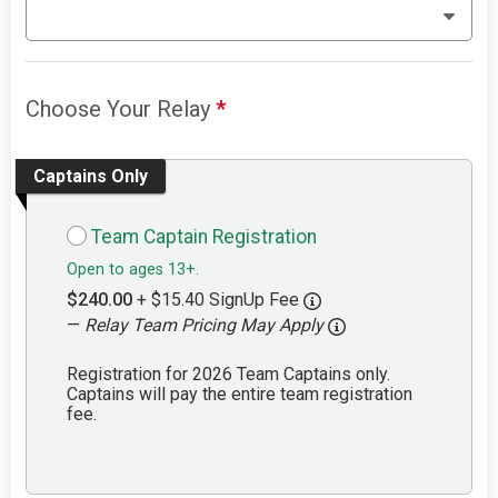
Choose Your Relay
*
Captains Only
Team Captain Registration
Open to ages 13+.
$240.00
+ $15.40 SignUp Fee
—
Relay Team Pricing May Apply
Registration for 2026 Team Captains only.
Captains will pay the entire team registration
fee.