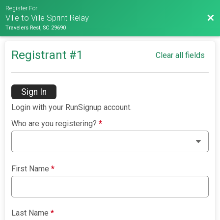
Register For
Bac
Ville to Ville Sprint Relay
Travelers Rest, SC 29690
Registrant #
1
Clear all fields
Sign In
Login with your RunSignup account.
Who are you registering?
*
First Name
*
Last Name
*