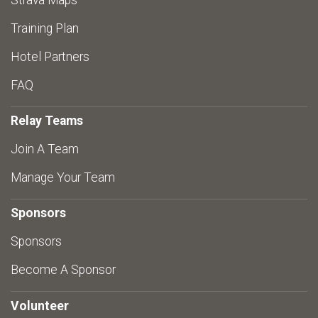
Strava Maps
Training Plan
Hotel Partners
FAQ
Relay Teams
Join A Team
Manage Your Team
Sponsors
Sponsors
Become A Sponsor
Volunteer