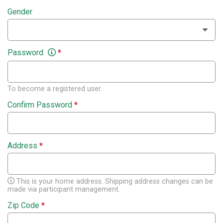
Gender
Password
*
To become a registered user.
Confirm Password
*
Address
*
This is your home address. Shipping address changes can be
made via participant management.
Zip Code
*