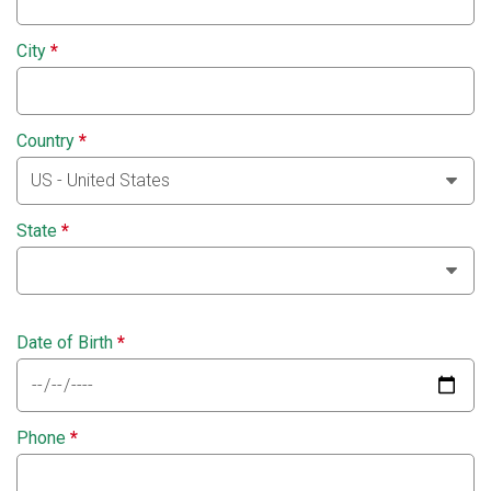
City
*
Country
*
State
*
Date of Birth
*
Phone
*