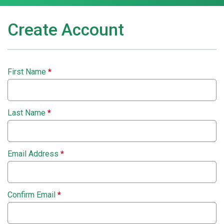
Create Account
First Name
*
Last Name
*
Email Address
*
Confirm Email
*