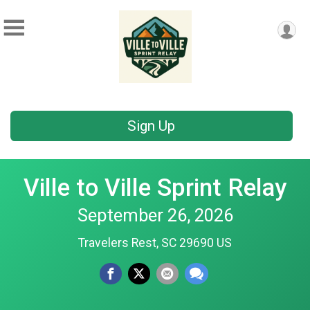
Sign Up
Ville to Ville Sprint Relay
September 26, 2026
Travelers Rest, SC 29690 US