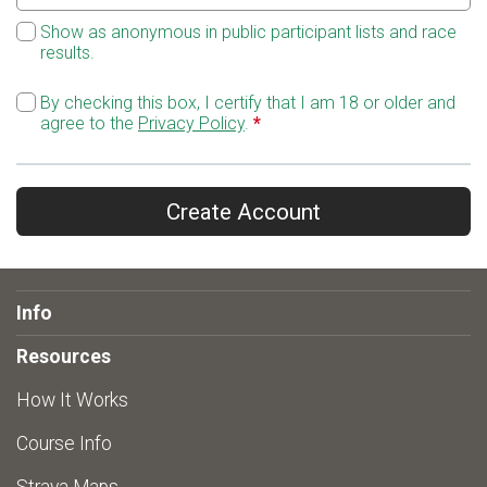
Show as anonymous in public participant lists and race
results.
By checking this box, I certify that I am 18 or older and
agree to the
Privacy Policy
.
*
Create Account
Info
Resources
How It Works
Course Info