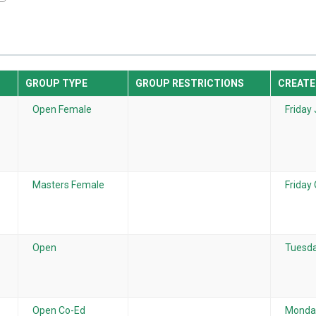
GROUP TYPE
GROUP RESTRICTIONS
CREATE
Open Female
Friday 
Masters Female
Friday
Open
Tuesda
Open Co-Ed
Monday