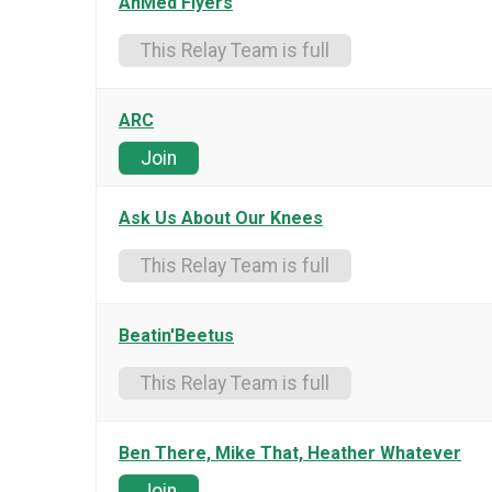
AnMed Flyers
This Relay Team is full
ARC
Join
Ask Us About Our Knees
This Relay Team is full
Beatin'Beetus
This Relay Team is full
Ben There, Mike That, Heather Whatever
Join