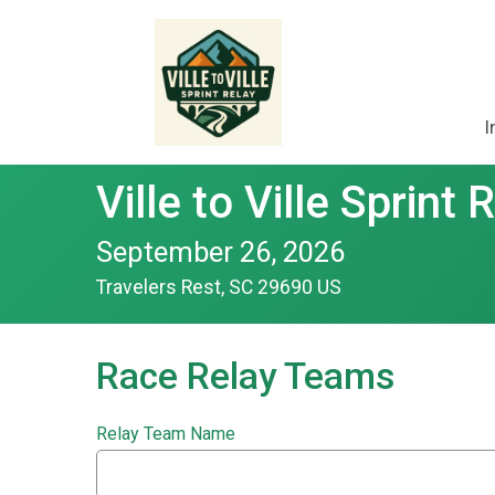
I
Ville to Ville Sprint 
September 26, 2026
Travelers Rest, SC 29690 US
Race Relay Teams
Relay Team Name