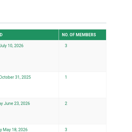
D
NO. OF MEMBERS
July 10, 2026
3
 October 31, 2025
1
y June 23, 2026
2
 May 18, 2026
3