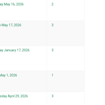
ay May 16, 2026
2
 May 17, 2026
3
ay January 17, 2026
3
 May 1, 2026
1
day April 29, 2026
3