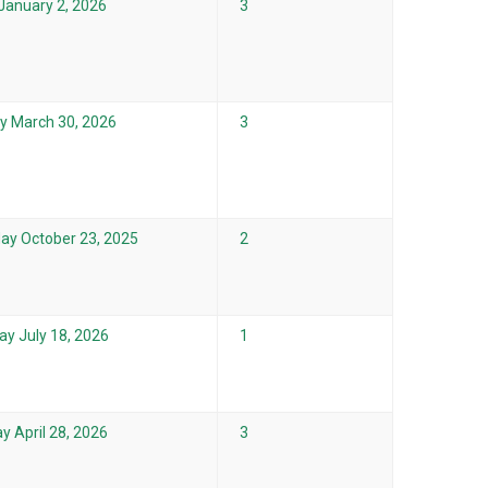
 January 2, 2026
3
 March 30, 2026
3
ay October 23, 2025
2
ay July 18, 2026
1
y April 28, 2026
3