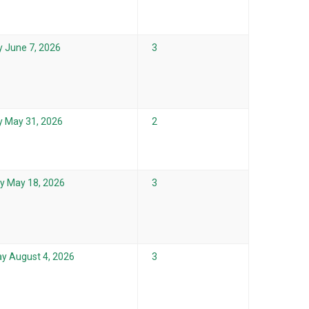
 June 7, 2026
3
 May 31, 2026
2
 May 18, 2026
3
y August 4, 2026
3