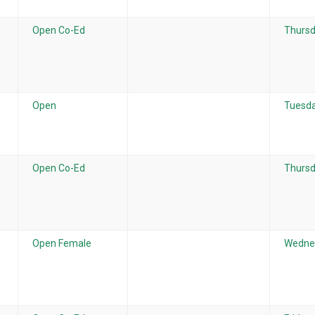
Open Co-Ed
Thursd
Open
Tuesda
Open Co-Ed
Thursd
Open Female
Wednes