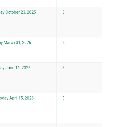
ay October 23, 2025
3
y March 31, 2026
2
ay June 11, 2026
3
day April 15, 2026
3