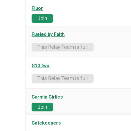
Fluor
Join
Fueled by Faith
This Relay Team is full
G10 two
This Relay Team is full
Garmin Girlies
Join
Gatekeepers