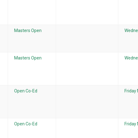
Masters Open
Wedne
Masters Open
Wedne
Open Co-Ed
Friday
Open Co-Ed
Friday