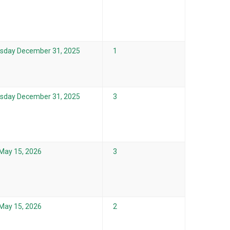
sday December 31, 2025
1
sday December 31, 2025
3
 May 15, 2026
3
 May 15, 2026
2