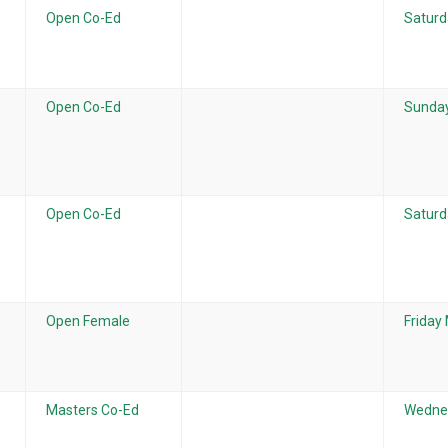
Open Co-Ed
Saturd
Open Co-Ed
Sunday
Open Co-Ed
Saturd
Open Female
Friday
Masters Co-Ed
Wednes