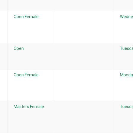
Open Female
Wedne
Open
Tuesda
Open Female
Monday
Masters Female
Tuesda