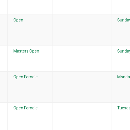
Open
Sunday
Masters Open
Sunday
Open Female
Monday
Open Female
Tuesda