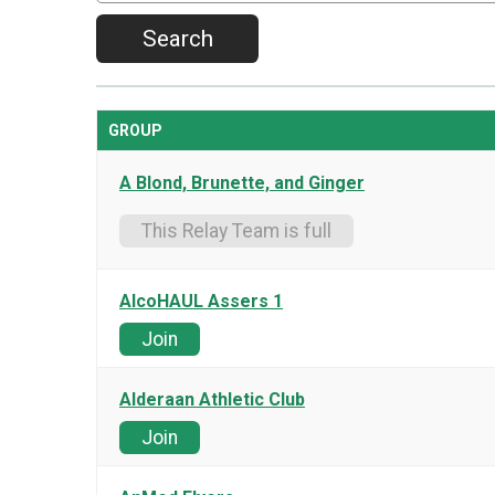
Search
GROUP
A Blond, Brunette, and Ginger
This Relay Team is full
AlcoHAUL Assers 1
Join
Alderaan Athletic Club
Join