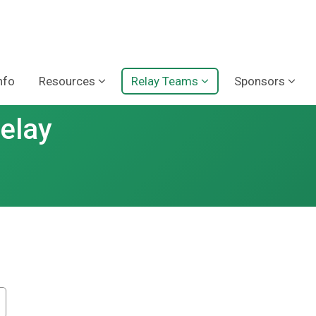
nfo
Resources
Relay Teams
Sponsors
Relay