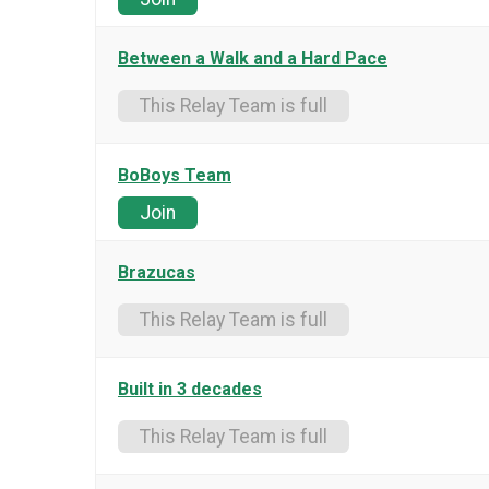
Between a Walk and a Hard Pace
This Relay Team is full
BoBoys Team
Join
Brazucas
This Relay Team is full
Built in 3 decades
This Relay Team is full