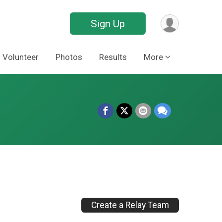
Sign Up
Volunteer
Photos
Results
More
Create a Relay Team