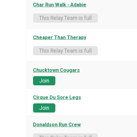
Char Run Walk - Adabie
This Relay Team is full
Cheaper Than Therapy
This Relay Team is full
Chucktown Cougars
Join
Cirque Du Sore Legs
Join
Donaldson Run Crew