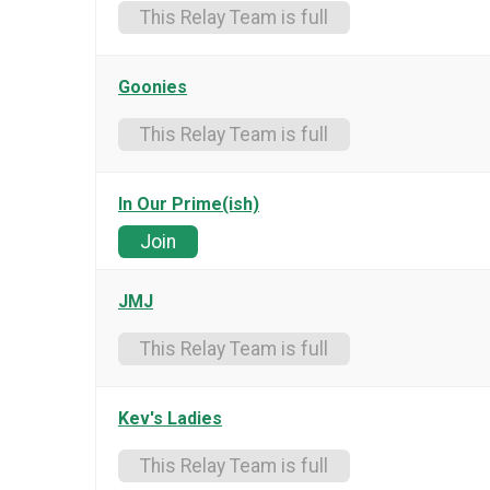
This Relay Team is full
Goonies
This Relay Team is full
In Our Prime(ish)
Join
JMJ
This Relay Team is full
Kev's Ladies
This Relay Team is full