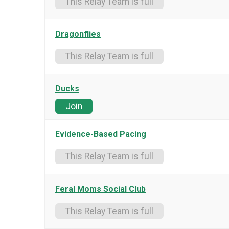
This Relay Team is full
Dragonflies
This Relay Team is full
Ducks
Join
Evidence-Based Pacing
This Relay Team is full
Feral Moms Social Club
This Relay Team is full