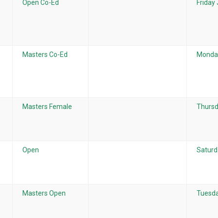
Open Co-Ed
Friday
Masters Co-Ed
Monday
Masters Female
Thursd
Open
Saturd
Masters Open
Tuesda