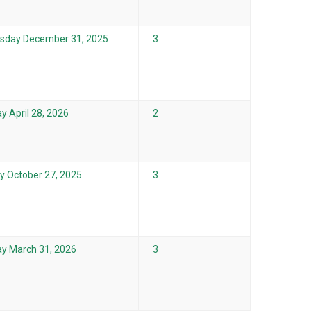
sday December 31, 2025
3
y April 28, 2026
2
 October 27, 2025
3
y March 31, 2026
3