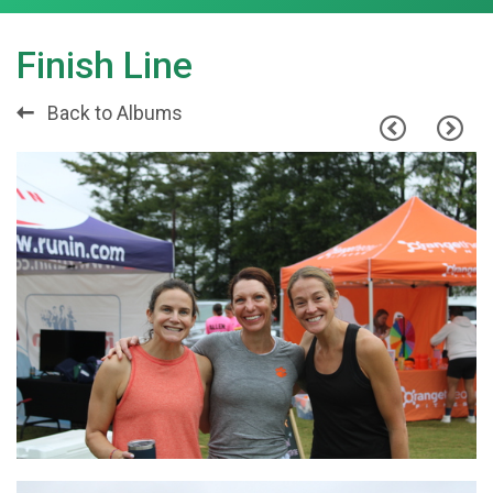
Finish Line
Back to Albums