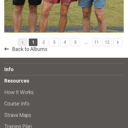
1
2
3
4
5
…
11
12
Back to Albums
Info
Resources
How It Works
Course Info
Strava Maps
Training Plan