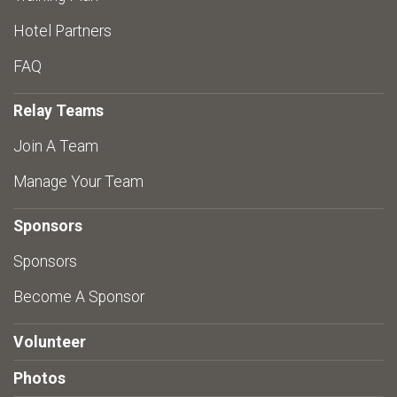
Hotel Partners
FAQ
Relay Teams
Join A Team
Manage Your Team
Sponsors
Sponsors
Become A Sponsor
Volunteer
Photos