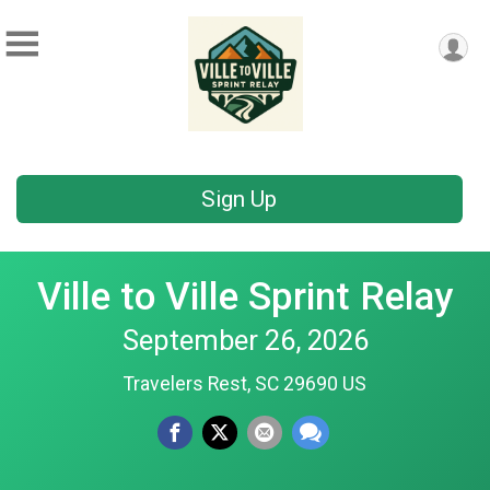
Sign Up
Ville to Ville Sprint Relay
September 26, 2026
Travelers Rest, SC 29690 US