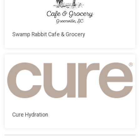
Swamp Rabbit Cafe & Grocery
Cure Hydration