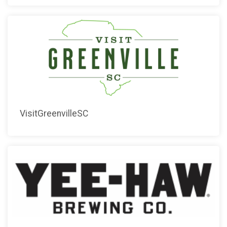
VisitGreenvilleSC