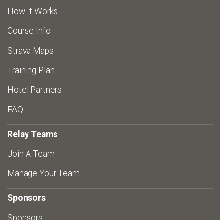
How It Works
Course Info
Strava Maps
Training Plan
Hotel Partners
FAQ
Relay Teams
Join A Team
Manage Your Team
Sponsors
Sponsors