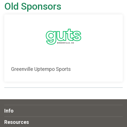
Old Sponsors
Greenville Uptempo Sports
Info
Resources