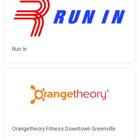
Run In
Orangetheory Fitness Downtown Greenville