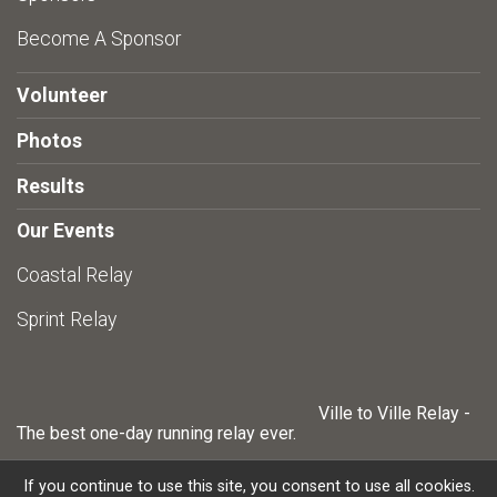
Become A Sponsor
Volunteer
Photos
Results
Our Events
Coastal Relay
Sprint Relay
Ville to Ville Relay -
The best one-day running relay ever.
If you continue to use this site, you consent to use all cookies.