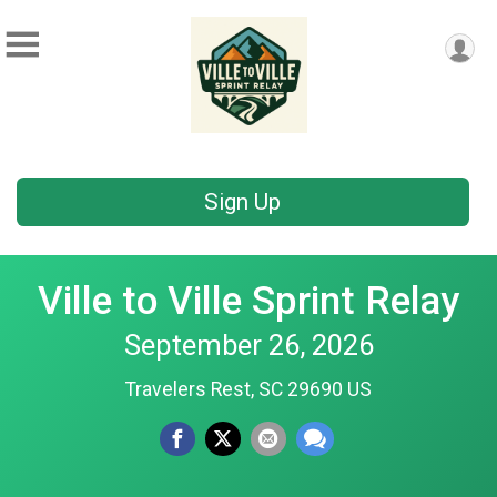
Sign Up
Ville to Ville Sprint Relay
September 26, 2026
Travelers Rest, SC 29690 US