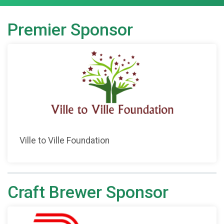
Premier Sponsor
Ville to Ville Foundation
Craft Brewer Sponsor