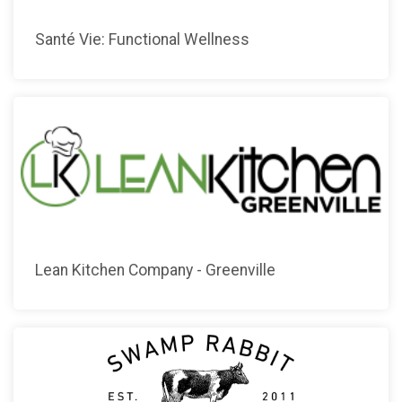
Santé Vie: Functional Wellness
Lean Kitchen Company - Greenville