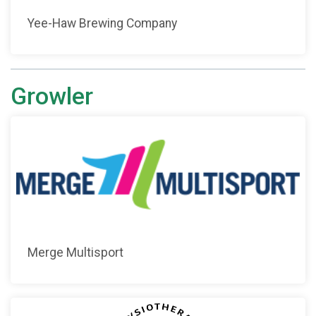
Yee-Haw Brewing Company
Growler
Merge Multisport