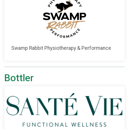
Swamp Rabbit Physiotherapy & Performance
Bottler