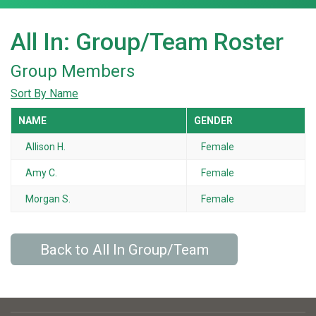
All In: Group/Team Roster
Group Members
Sort By Name
NAME
GENDER
Allison H.
Female
Amy C.
Female
Morgan S.
Female
Back to All In Group/Team