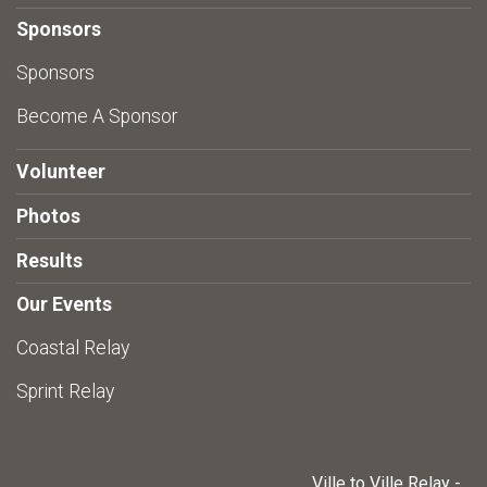
Sponsors
Sponsors
Become A Sponsor
Volunteer
Photos
Results
Our Events
Coastal Relay
Sprint Relay
Ville to Ville Relay -