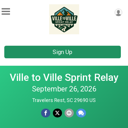
Sign Up
Ville to Ville Sprint Relay
September 26, 2026
Travelers Rest, SC 29690 US