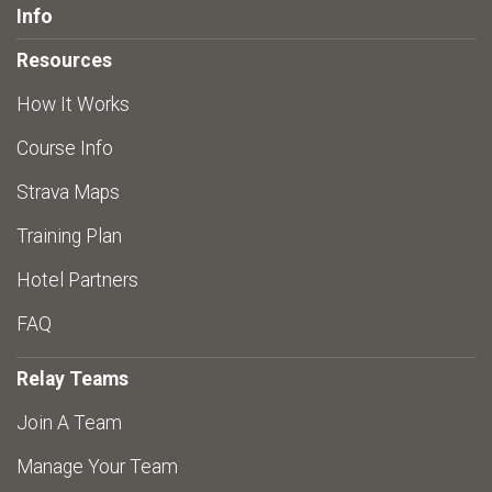
Info
Resources
How It Works
Course Info
Strava Maps
Training Plan
Hotel Partners
FAQ
Relay Teams
Join A Team
Manage Your Team