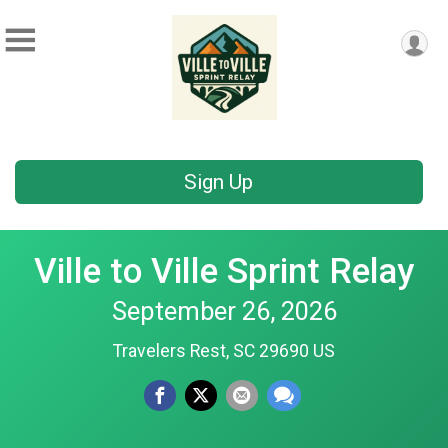
Sign Up
Ville to Ville Sprint Relay
September 26, 2026
Travelers Rest, SC 29690 US