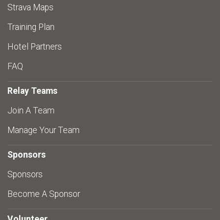
Strava Maps
Training Plan
Hotel Partners
FAQ
Relay Teams
Join A Team
Manage Your Team
Sponsors
Sponsors
Become A Sponsor
Volunteer