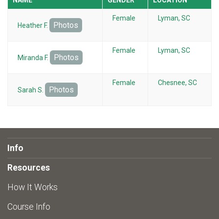
Female
Lyman, SC
Photos
Heather F.
Female
Lyman, SC
Photos
Miranda F.
Female
Chesnee, SC
Photos
Sarah S.
Info
Resources
How It Works
Course Info