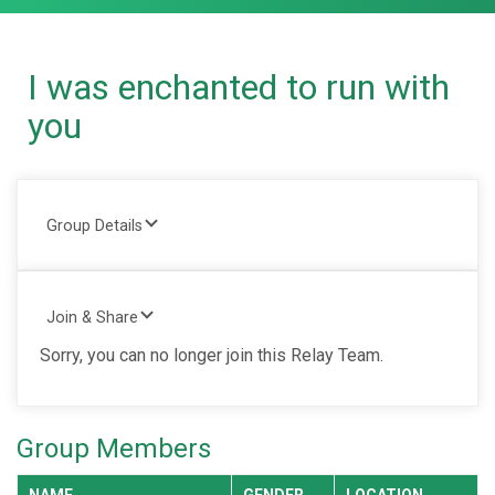
I was enchanted to run with
you
Group Details
Join & Share
Sorry, you can no longer join this Relay Team.
Group Members
NAME
GENDER
LOCATION