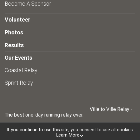
Become A Sponsor
Volunteer
Photos
Results
Our Events
Coastal Relay
Sprint Relay
Ville to Ville Relay -
The best one-day running relay ever.
If you continue to use this site, you consent to use all cookies.
Learn More
Powered by RunSignup, © 2026