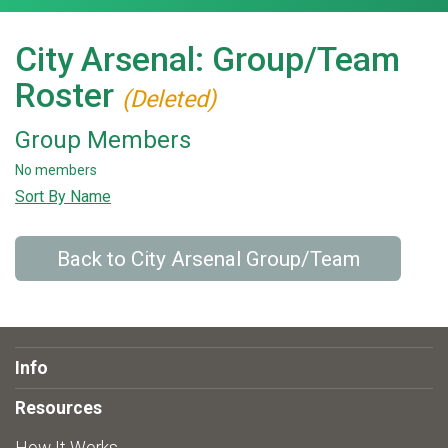
City Arsenal: Group/Team
Roster
(Deleted)
Group Members
No members
Sort By Name
Back to City Arsenal Group/Team
Info
Resources