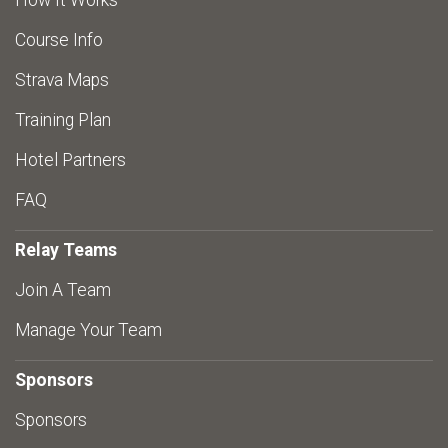
How It Works
Course Info
Strava Maps
Training Plan
Hotel Partners
FAQ
Relay Teams
Join A Team
Manage Your Team
Sponsors
Sponsors