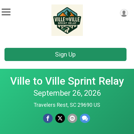
Sign Up
Ville to Ville Sprint Relay
September 26, 2026
Travelers Rest, SC 29690 US