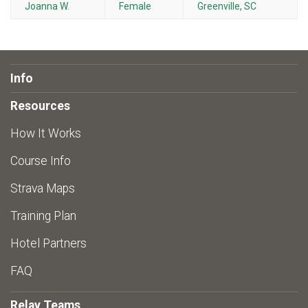
Joanna W.
Female
Greenville, SC
Info
Resources
How It Works
Course Info
Strava Maps
Training Plan
Hotel Partners
FAQ
Relay Teams