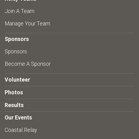
Join A Team
Manage Your Team
Sponsors
Sponsors
Become A Sponsor
Volunteer
Photos
Results
Our Events
Coastal Relay