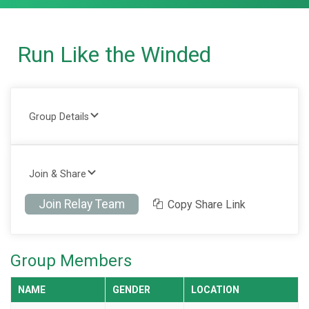
Run Like the Winded
Group Details
Join & Share
Join Relay Team
Copy Share Link
Group Members
NAME
GENDER
LOCATION