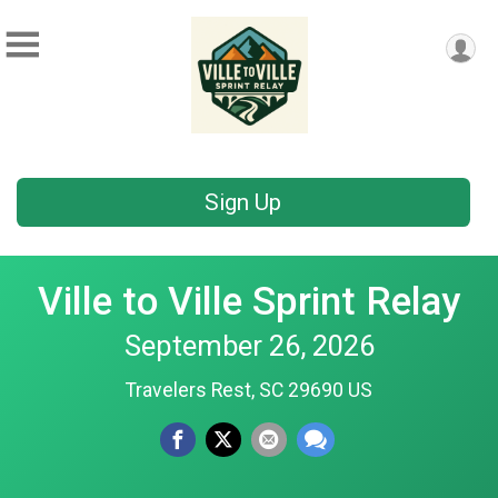
Sign Up
Ville to Ville Sprint Relay
September 26, 2026
Travelers Rest, SC 29690 US