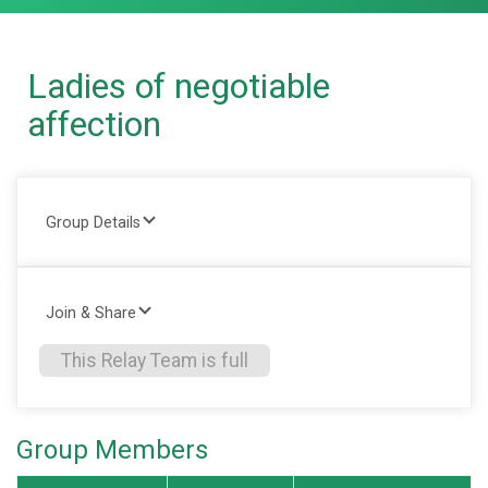
Ladies of negotiable
affection
Group Details
Join & Share
This Relay Team is full
Group Members