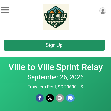
Sign Up
Ville to Ville Sprint Relay
September 26, 2026
Travelers Rest, SC 29690 US