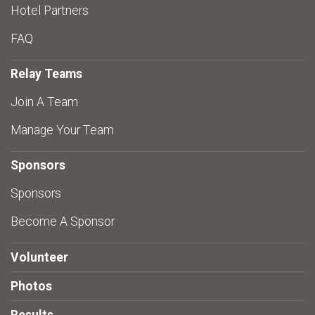
Hotel Partners
FAQ
Relay Teams
Join A Team
Manage Your Team
Sponsors
Sponsors
Become A Sponsor
Volunteer
Photos