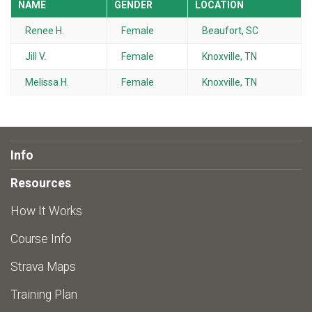
NAME
GENDER
LOCATION
Renee H.
Female
Beaufort, SC
Jill V.
Female
Knoxville, TN
Melissa H.
Female
Knoxville, TN
Info
Resources
How It Works
Course Info
Strava Maps
Training Plan