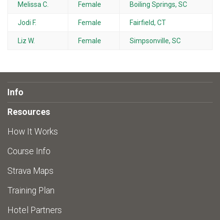
Melissa C.
Female
Boiling Springs, SC
Jodi F.
Female
Fairfield, CT
Liz W.
Female
Simpsonville, SC
Info
Resources
How It Works
Course Info
Strava Maps
Training Plan
Hotel Partners