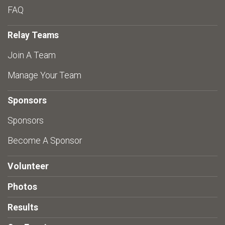
FAQ
Relay Teams
Join A Team
Manage Your Team
Sponsors
Sponsors
Become A Sponsor
Volunteer
Photos
Results