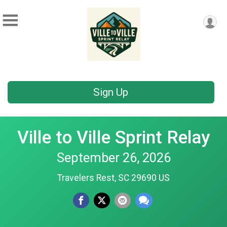
Sign Up
Ville to Ville Sprint Relay
September 26, 2026
Travelers Rest, SC 29690 US