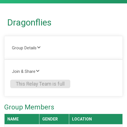
Dragonflies
Group Details
Join & Share
This Relay Team is full
Group Members
NAME
GENDER
LOCATION