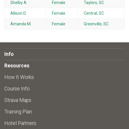
Shelby A.
Female
Taylors, SC
Allison D.
Female
Central, SC
Amanda M.
Female
Greenville, SC
Info
Resources
How It Works
Course Info
Strava Maps
Training Plan
Hotel Partners