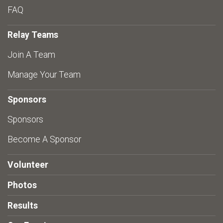
FAQ
Relay Teams
Join A Team
Manage Your Team
Sponsors
Sponsors
Become A Sponsor
Volunteer
Photos
Results