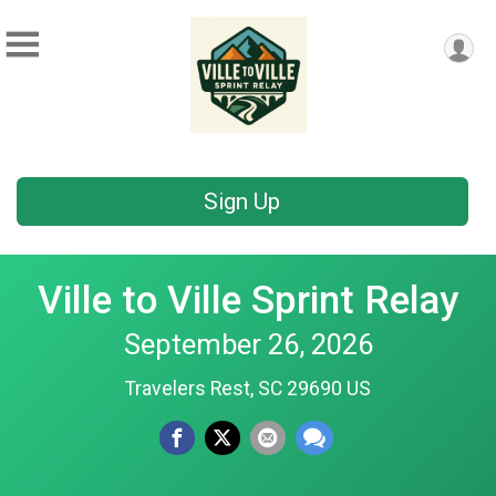
Sign Up
Ville to Ville Sprint Relay
September 26, 2026
Travelers Rest, SC 29690 US