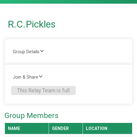
R.C.Pickles
Group Details
Join & Share
This Relay Team is full
Group Members
NAME
GENDER
LOCATION