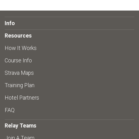
Info
Resources
How It Works
Course Info
Strava Maps
Training Plan
Hotel Partners
FAQ
Relay Teams
Join A Team