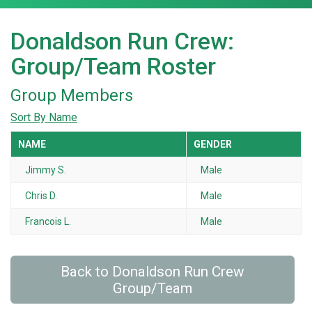
Donaldson Run Crew:
Group/Team Roster
Group Members
Sort By Name
NAME
GENDER
Jimmy S.
Male
Chris D.
Male
Francois L.
Male
Back to Donaldson Run Crew
Group/Team