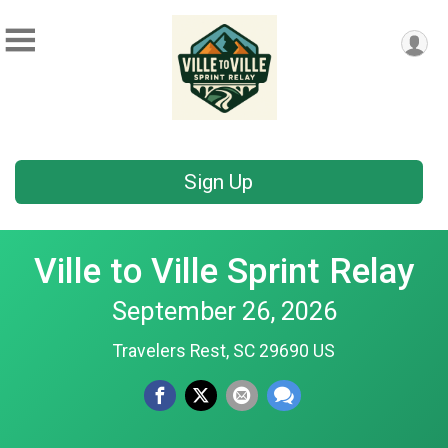
Sign Up
Ville to Ville Sprint Relay
September 26, 2026
Travelers Rest, SC 29690 US