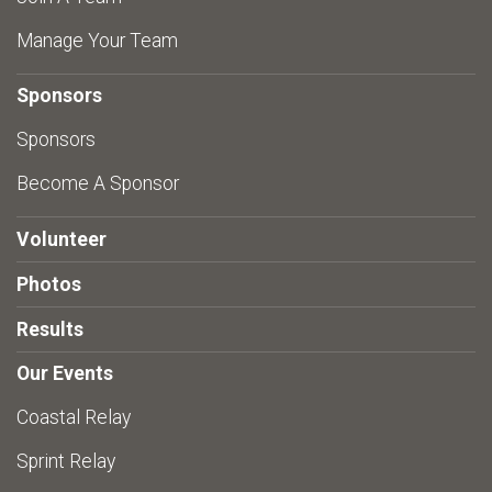
Manage Your Team
Sponsors
Sponsors
Become A Sponsor
Volunteer
Photos
Results
Our Events
Coastal Relay
Sprint Relay