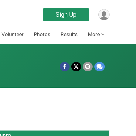
Sign Up
Volunteer
Photos
Results
More