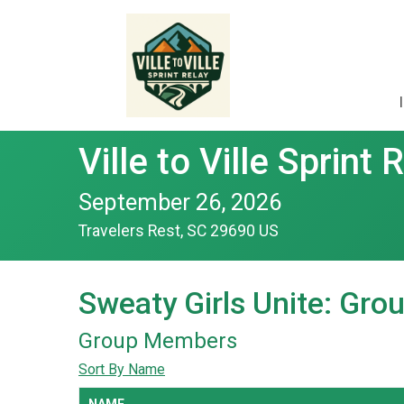
Ville to Ville Sprint 
September 26, 2026
Travelers Rest, SC 29690 US
Sweaty Girls Unite: Gr
Group Members
Sort By Name