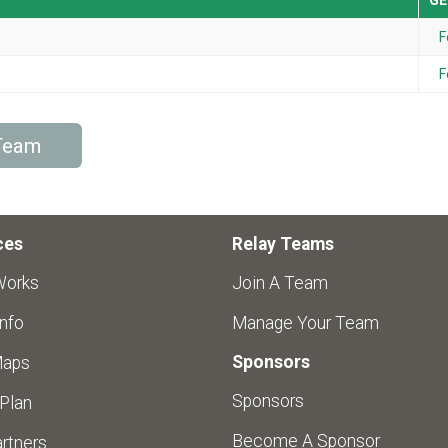
GE
F
F
/Team
ces
Relay Teams
Works
Join A Team
nfo
Manage Your Team
Sponsors
Maps
Sponsors
 Plan
Become A Sponsor
rtners