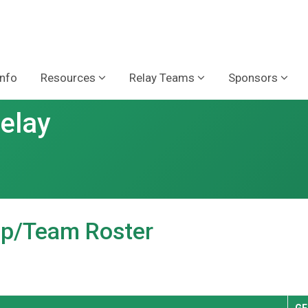
Info
Resources
Relay Teams
Sponsors
Relay
oup/Team Roster