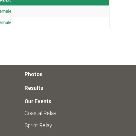
NDER
emale
emale
Photos
Results
Our Events
Coastal Relay
Sprint Relay