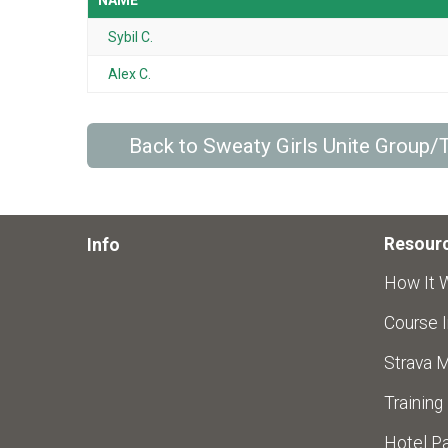
NAME
Sybil C.
Alex C.
Back to Sweaty Girls Unite Group
Resour
Info
How It 
Course I
Strava 
Training
Hotel Pa