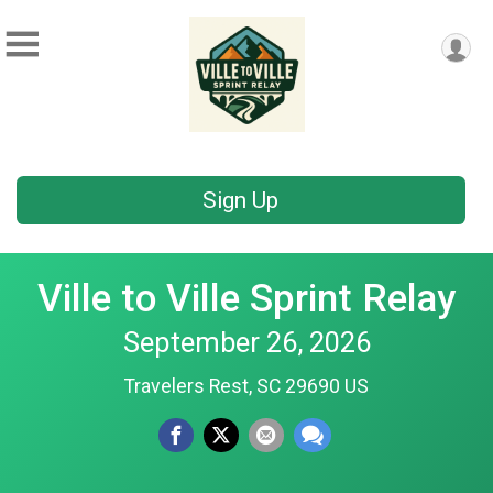
Sign Up
Ville to Ville Sprint Relay
September 26, 2026
Travelers Rest, SC 29690 US