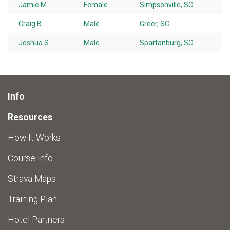
Jamie M.
Female
Simpsonville, SC
Craig B.
Male
Greer, SC
Joshua S.
Male
Spartanburg, SC
Info
Resources
How It Works
Course Info
Strava Maps
Training Plan
Hotel Partners