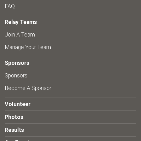
FAQ
Relay Teams
Join A Team
Manage Your Team
Sponsors
Sponsors
Become A Sponsor
Volunteer
Photos
Results