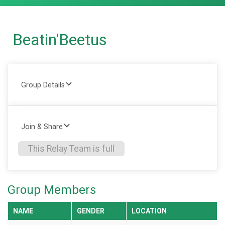
Beatin'Beetus
Group Details
Join & Share
This Relay Team is full
Group Members
NAME
GENDER
LOCATION