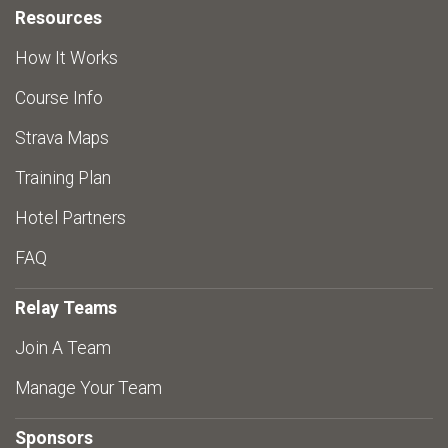
Resources
How It Works
Course Info
Strava Maps
Training Plan
Hotel Partners
FAQ
Relay Teams
Join A Team
Manage Your Team
Sponsors