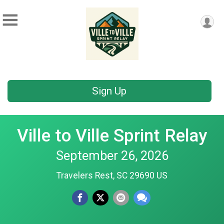
Sign Up
Ville to Ville Sprint Relay
September 26, 2026
Travelers Rest, SC 29690 US