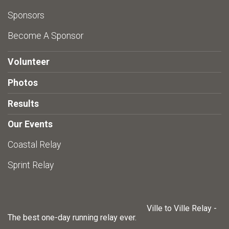
Sponsors
Become A Sponsor
Volunteer
Photos
Results
Our Events
Coastal Relay
Sprint Relay
Ville to Ville Relay -
The best one-day running relay ever.