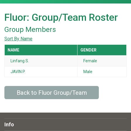
Fluor: Group/Team Roster
Group Members
Sort By Name
NAME
GENDER
Linfang S.
Female
JAVIN P.
Male
Back to Fluor Group/Team
Info