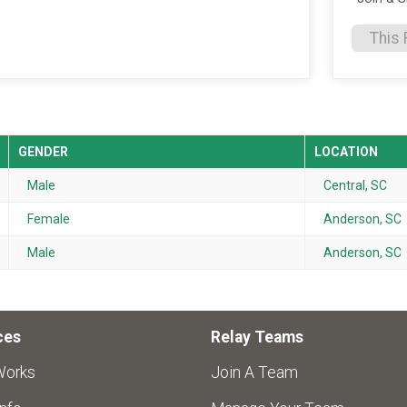
This 
GENDER
LOCATION
Male
Central, SC
Female
Anderson, SC
Male
Anderson, SC
ces
Relay Teams
Works
Join A Team