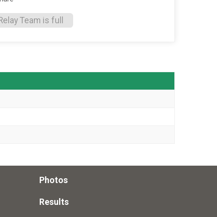
Relay Team is full
Photos
Results