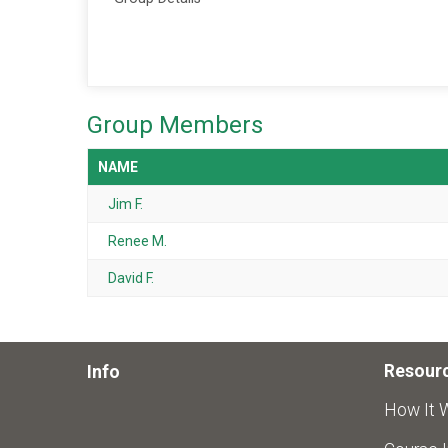
Group Members
NAME
Jim F.
Renee M.
David F.
Resour
Info
How It 