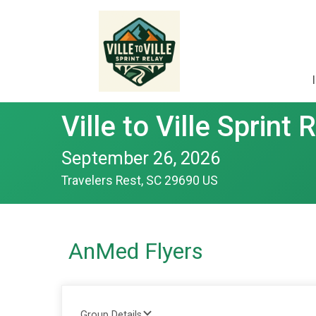
Ville to Ville Sprint 
September 26, 2026
Travelers Rest, SC 29690 US
AnMed Flyers
Group Details