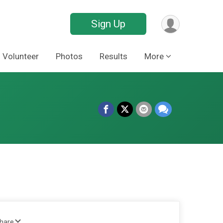
Sign Up
Volunteer
Photos
Results
More
Share