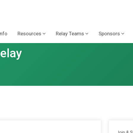
Info
Resources
Relay Teams
Sponsors
Relay
Join & 