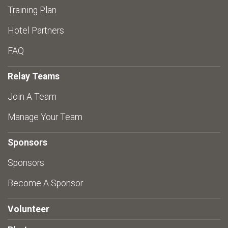
Training Plan
Hotel Partners
FAQ
Relay Teams
Join A Team
Manage Your Team
Sponsors
Sponsors
Become A Sponsor
Volunteer