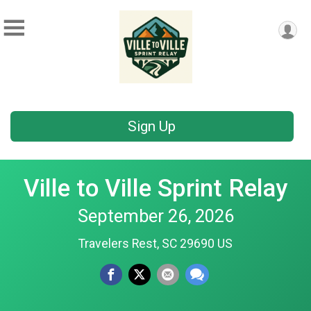
Sign Up
Ville to Ville Sprint Relay
September 26, 2026
Travelers Rest, SC 29690 US