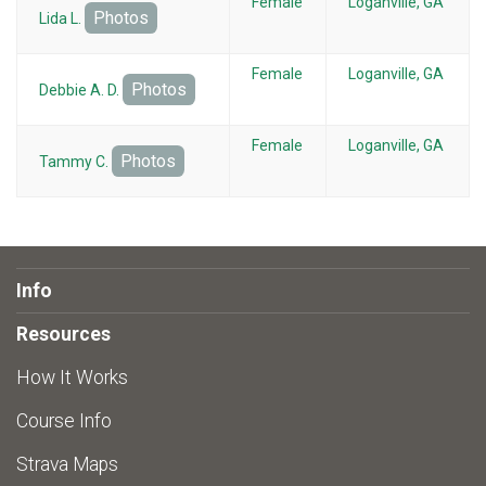
Female
Loganville, GA
Photos
Lida L.
Female
Loganville, GA
Photos
Debbie A. D.
Female
Loganville, GA
Photos
Tammy C.
Info
Resources
How It Works
Course Info
Strava Maps