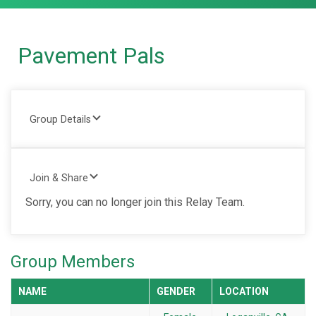
Pavement Pals
Group Details
Join & Share
Sorry, you can no longer join this Relay Team.
Group Members
NAME
GENDER
LOCATION